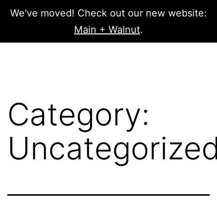
We've moved! Check out our new website:
Menu
Main + Walnut
.
Skip
PATH
to
OF
content
CHARACTER
Category:
Uncategorize