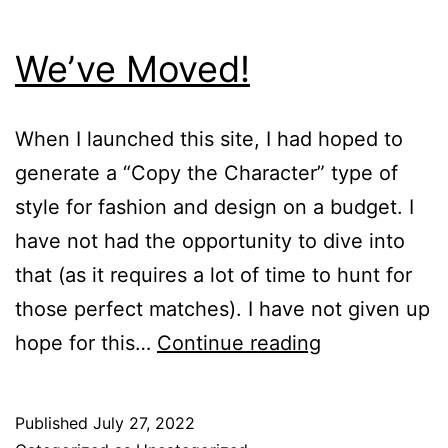
We’ve Moved!
When I launched this site, I had hoped to
generate a “Copy the Character” type of
style for fashion and design on a budget. I
have not had the opportunity to dive into
that (as it requires a lot of time to hunt for
those perfect matches). I have not given up
We’ve
hope for this…
Continue reading
Moved!
Published
July 27, 2022