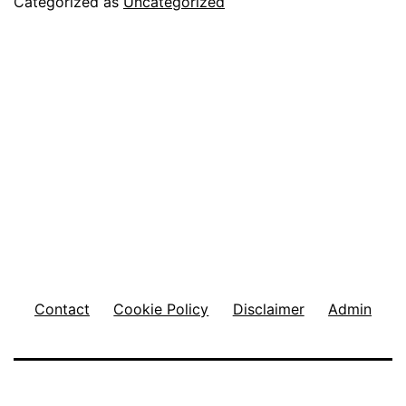
Categorized as
Uncategorized
Contact
Cookie Policy
Disclaimer
Admin