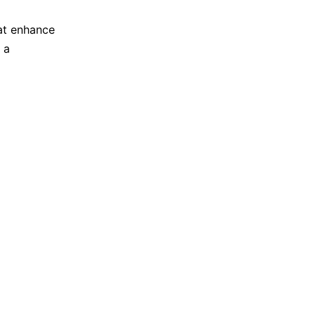
hat enhance
 a