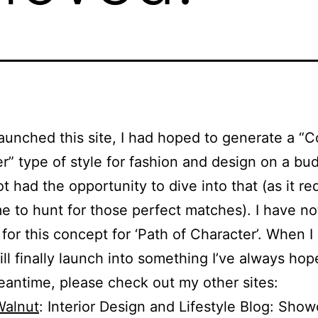
aunched this site, I had hoped to generate a “
r” type of style for fashion and design on a bu
ot had the opportunity to dive into that (as it re
ime to hunt for those perfect matches). I have no
for this concept for ‘Path of Character’. When I
ill finally launch into something I’ve always hop
eantime, please check out my other sites:
Walnut
: Interior Design and Lifestyle Blog: Sho