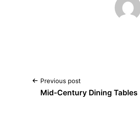
Post
Previous post
Mid-Century Dining Tables
navigation