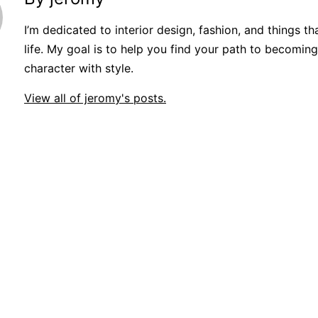
I’m dedicated to interior design, fashion, and things t
life. My goal is to help you find your path to becoming
character with style.
View all of jeromy's posts.