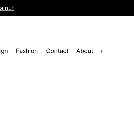
alnut
.
ign
Fashion
Contact
About
Open
menu