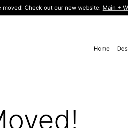
 moved! Check out our new website:
Main + W
Home
Des
Moved!