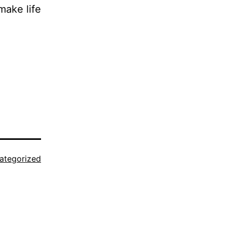
make life
ategorized