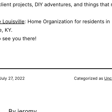
client projects, DIY adventures, and things that 
 Louisville
: Home Organization for residents in
e, KY.
o see you there!
July 27, 2022
Categorized as
Unc
By jeromy