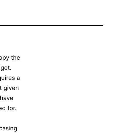
Copy the
dget.
quires a
t given
 have
ed for.
wcasing