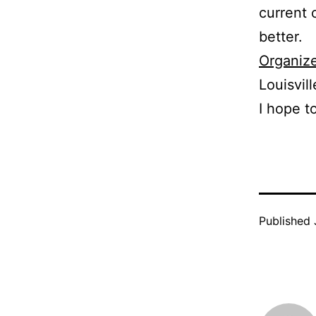
current 
better.
Organize
Louisvill
I hope t
Published