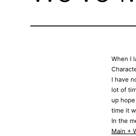
When I l
Characte
I have n
lot of t
up hope 
time it w
In the m
Main + 