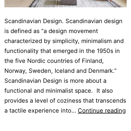
Scandinavian Design. Scandinavian design
is defined as “a design movement
characterized by simplicity, minimalism and
functionality that emerged in the 1950s in
the five Nordic countries of Finland,
Norway, Sweden, Iceland and Denmark.”
Scandinavian Design is more about a
functional and minimalist space. It also
provides a level of coziness that transcends
S
a tactile experience into…
Continue reading
D