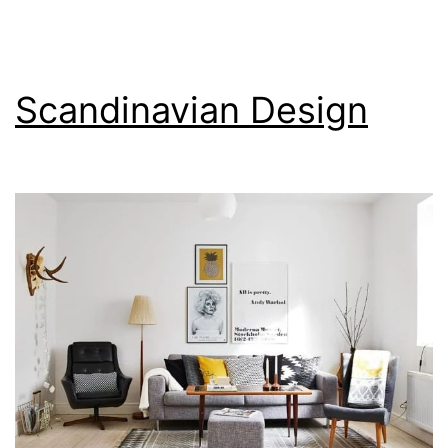
Scandinavian Design