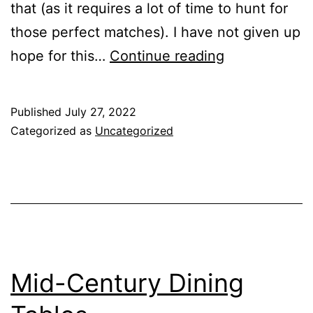
that (as it requires a lot of time to hunt for
those perfect matches). I have not given up
We’ve
hope for this…
Continue reading
Moved!
Published
July 27, 2022
Categorized as
Uncategorized
Mid-Century Dining