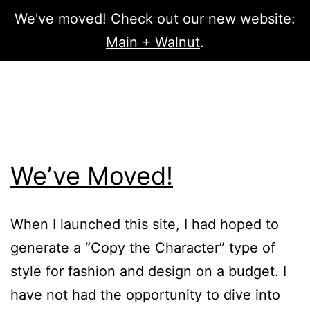
We've moved! Check out our new website:
Menu
Main + Walnut
.
Skip
PATH
to
content
OF
We’ve Moved!
CHARACTER
When I launched this site, I had hoped to
generate a “Copy the Character” type of
style for fashion and design on a budget. I
have not had the opportunity to dive into