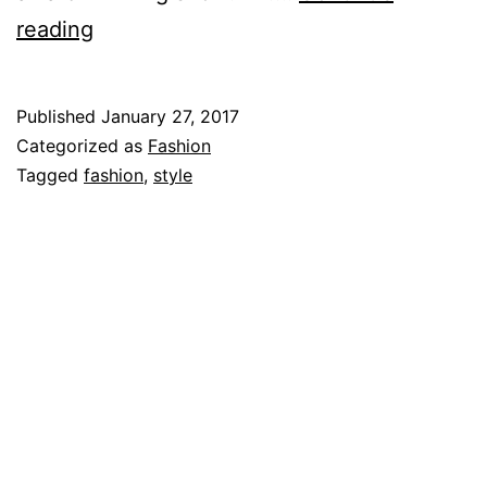
Rami
reading
Malek
Published
January 27, 2017
Categorized as
Fashion
Tagged
fashion
,
style