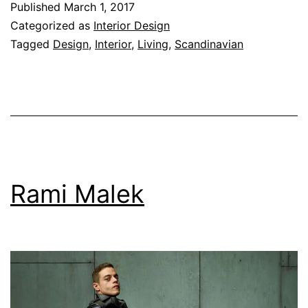
Published
March 1, 2017
Categorized as
Interior Design
Tagged
Design
,
Interior
,
Living
,
Scandinavian
Rami Malek