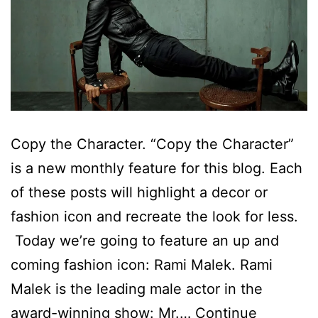
Copy the Character. “Copy the Character”
is a new monthly feature for this blog. Each
of these posts will highlight a decor or
fashion icon and recreate the look for less.
Today we’re going to feature an up and
coming fashion icon: Rami Malek. Rami
Malek is the leading male actor in the
award-winning show: Mr.…
Continue