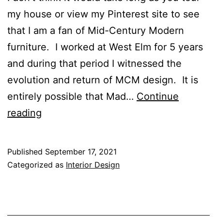
my house or view my Pinterest site to see
that I am a fan of Mid-Century Modern
furniture. I worked at West Elm for 5 years
and during that period I witnessed the
evolution and return of MCM design. It is
entirely possible that Mad…
Continue
Mid-
reading
Century
Dining
Published
September 17, 2021
Tables
Categorized as
Interior Design