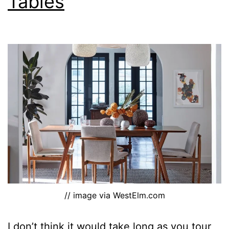
Tables
// image via WestElm.com
I don’t think it would take long as you tour