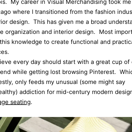
nois. My career in Visual Merchandising took me
ago where I transitioned from the fashion indus
rior design. This has given me a broad underst
 organization and interior design. Most importa
this knowledge to create functional and practic
ces.
lieve every day should start with a great cup of
end while getting lost browsing Pinterest. Whi
stly, only feeds my unusual (some might say
althy) addiction for mid-century modern desig
age seating
.