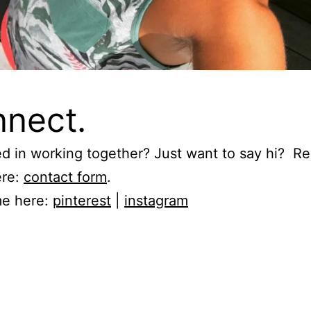
nect.
ed in working together? Just want to say hi? R
ere:
contact form
.
me here:
pinterest
|
instagram