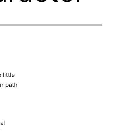
little
ur path
al