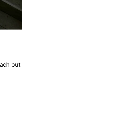
each out