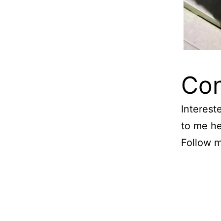
Con
Interest
to me h
Follow 