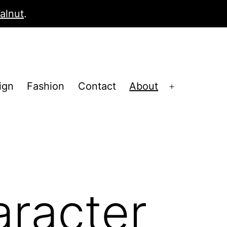
alnut
.
ign
Fashion
Contact
About
Open
menu
aracter