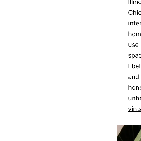
Illi
Chic
inte
home
use 
spa
I be
and 
hone
unhe
vint