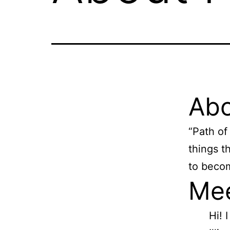
Abo
“Path of 
things t
to becom
Mee
Hi! 