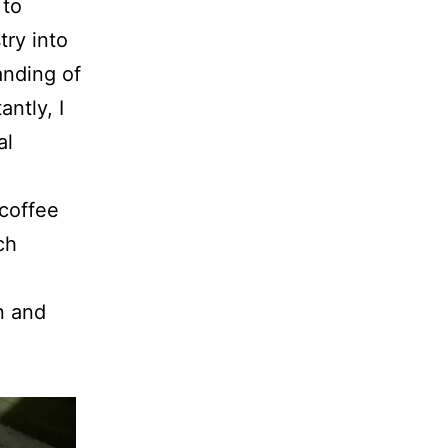
 to
try into
anding of
ntly, I
al
 coffee
ch
n and