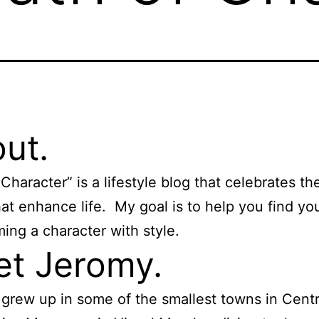
ut.
Character” is a lifestyle blog that celebrates the 
hat enhance life. My goal is to help you find yo
ing a character with style.
t Jeromy.
I grew up in some of the smallest towns in Centr