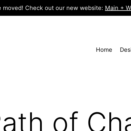
 moved! Check out our new website:
Main + W
Home
Des
ath of Ch